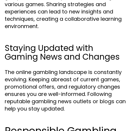
various games. Sharing strategies and
experiences can lead to new insights and
techniques, creating a collaborative learning
environment.
Staying Updated with
Gaming News and Changes
The online gambling landscape is constantly
evolving. Keeping abreast of current games,
promotional offers, and regulatory changes
ensures you are well-informed. Following
reputable gambling news outlets or blogs can
help you stay updated.
Responsible Gambling