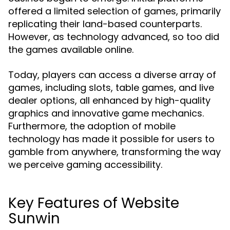
offered a limited selection of games, primarily
replicating their land-based counterparts.
However, as technology advanced, so too did
the games available online.
Today, players can access a diverse array of
games, including slots, table games, and live
dealer options, all enhanced by high-quality
graphics and innovative game mechanics.
Furthermore, the adoption of mobile
technology has made it possible for users to
gamble from anywhere, transforming the way
we perceive gaming accessibility.
Key Features of Website
Sunwin