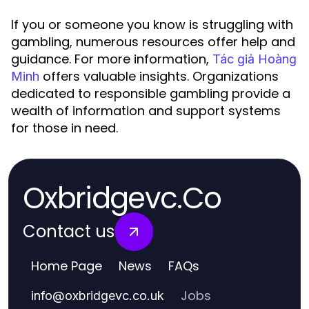
If you or someone you know is struggling with
gambling, numerous resources offer help and
guidance. For more information,
Tác giả Hoàng
offers valuable insights. Organizations
Minh
dedicated to responsible gambling provide a
wealth of information and support systems
for those in need.
Oxbridgevc.Co
Contact us
Home Page
News
FAQs
Jobs
info
@
oxbridgevc.co.uk