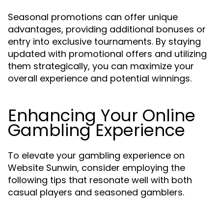
Seasonal promotions can offer unique
advantages, providing additional bonuses or
entry into exclusive tournaments. By staying
updated with promotional offers and utilizing
them strategically, you can maximize your
overall experience and potential winnings.
Enhancing Your Online
Gambling Experience
To elevate your gambling experience on
Website Sunwin, consider employing the
following tips that resonate well with both
casual players and seasoned gamblers.