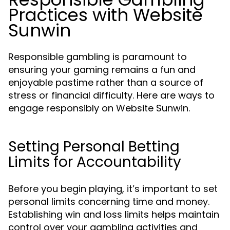
Practices with Website
Sunwin
Responsible gambling is paramount to
ensuring your gaming remains a fun and
enjoyable pastime rather than a source of
stress or financial difficulty. Here are ways to
engage responsibly on Website Sunwin.
Setting Personal Betting
Limits for Accountability
Before you begin playing, it’s important to set
personal limits concerning time and money.
Establishing win and loss limits helps maintain
control over your gambling activities and