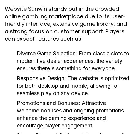
Website Sunwin stands out in the crowded
online gambling marketplace due to its user-
friendly interface, extensive game library, and
a strong focus on customer support. Players
can expect features such as:
Diverse Game Selection:
From classic slots to
modern live dealer experiences, the variety
ensures there's something for everyone.
Responsive Design:
The website is optimized
for both desktop and mobile, allowing for
seamless play on any device.
Promotions and Bonuses:
Attractive
welcome bonuses and ongoing promotions
enhance the gaming experience and
encourage player engagement.