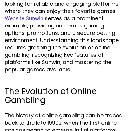
looking for reliable and engaging platforms
where they can enjoy their favorite games.
serves as a prominent
Website Sunwin
example, providing numerous gaming
options, promotions, and a secure betting
environment. Understanding this landscape
requires grasping the evolution of online
gambling, recognizing key features of
platforms like Sunwin, and mastering the
popular games available.
The Evolution of Online
Gambling
The history of online gambling can be traced
back to the late 1990s, when the first online
casinos began to emerge. Initial platforms