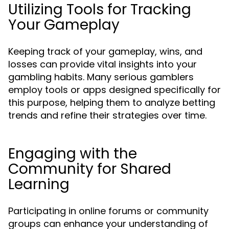
Utilizing Tools for Tracking
Your Gameplay
Keeping track of your gameplay, wins, and
losses can provide vital insights into your
gambling habits. Many serious gamblers
employ tools or apps designed specifically for
this purpose, helping them to analyze betting
trends and refine their strategies over time.
Engaging with the
Community for Shared
Learning
Participating in online forums or community
groups can enhance your understanding of