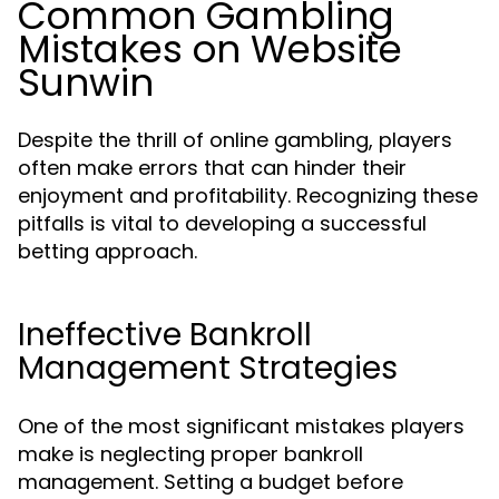
Common Gambling
Mistakes on Website
Sunwin
Despite the thrill of online gambling, players
often make errors that can hinder their
enjoyment and profitability. Recognizing these
pitfalls is vital to developing a successful
betting approach.
Ineffective Bankroll
Management Strategies
One of the most significant mistakes players
make is neglecting proper bankroll
management. Setting a budget before