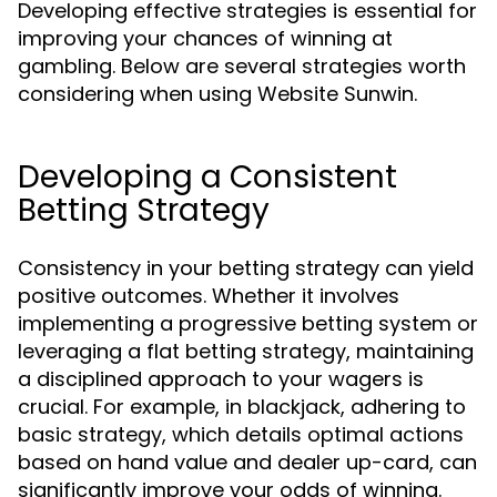
Developing effective strategies is essential for
improving your chances of winning at
gambling. Below are several strategies worth
considering when using Website Sunwin.
Developing a Consistent
Betting Strategy
Consistency in your betting strategy can yield
positive outcomes. Whether it involves
implementing a progressive betting system or
leveraging a flat betting strategy, maintaining
a disciplined approach to your wagers is
crucial. For example, in blackjack, adhering to
basic strategy, which details optimal actions
based on hand value and dealer up-card, can
significantly improve your odds of winning.