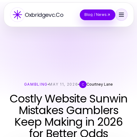
Oxbridgevc.Co
Blog / News
GAMBLING
MAY 11, 2026
Courtney Lane
C
Costly Website Sunwin
Mistakes Gamblers
Keep Making in 2026
for Better Odds