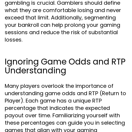
gambling is crucial. Gamblers should define
what they are comfortable losing and never
exceed that limit. Additionally, segmenting
your bankroll can help prolong your gaming
sessions and reduce the risk of substantial
losses.
Ignoring Game Odds and RTP
Understanding
Many players overlook the importance of
understanding game odds and RTP (Return to
Player). Each game has a unique RTP
percentage that indicates the expected
payout over time. Familiarizing yourself with
these percentages can guide you in selecting
games that align with your gaming