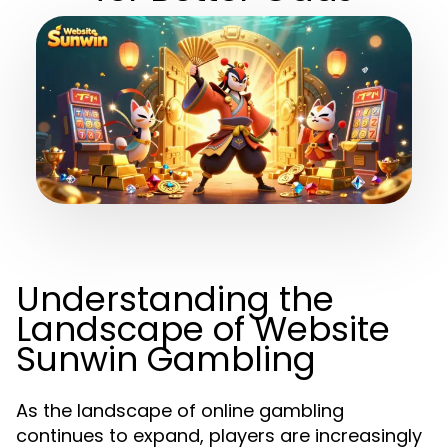
Understanding the
Landscape of Website
Sunwin Gambling
As the landscape of online gambling
continues to expand, players are increasingly