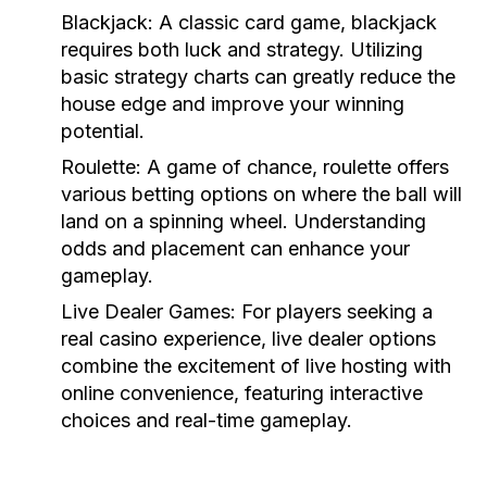
Blackjack:
A classic card game, blackjack
requires both luck and strategy. Utilizing
basic strategy charts can greatly reduce the
house edge and improve your winning
potential.
Roulette:
A game of chance, roulette offers
various betting options on where the ball will
land on a spinning wheel. Understanding
odds and placement can enhance your
gameplay.
Live Dealer Games:
For players seeking a
real casino experience, live dealer options
combine the excitement of live hosting with
online convenience, featuring interactive
choices and real-time gameplay.