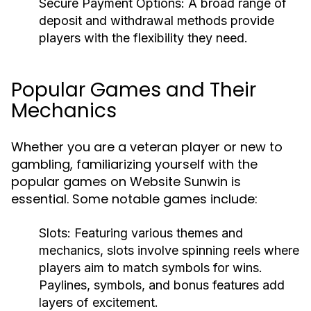
Secure Payment Options:
A broad range of
deposit and withdrawal methods provide
players with the flexibility they need.
Popular Games and Their
Mechanics
Whether you are a veteran player or new to
gambling, familiarizing yourself with the
popular games on Website Sunwin is
essential. Some notable games include:
Slots:
Featuring various themes and
mechanics, slots involve spinning reels where
players aim to match symbols for wins.
Paylines, symbols, and bonus features add
layers of excitement.