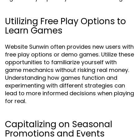
Utilizing Free Play Options to
Learn Games
Website Sunwin often provides new users with
free play options or demo games. Utilize these
opportunities to familiarize yourself with
game mechanics without risking real money.
Understanding how games function and
experimenting with different strategies can
lead to more informed decisions when playing
for real.
Capitalizing on Seasonal
Promotions and Events