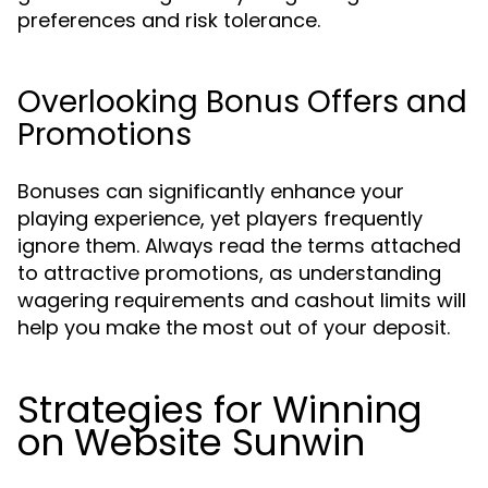
preferences and risk tolerance.
Overlooking Bonus Offers and
Promotions
Bonuses can significantly enhance your
playing experience, yet players frequently
ignore them. Always read the terms attached
to attractive promotions, as understanding
wagering requirements and cashout limits will
help you make the most out of your deposit.
Strategies for Winning
on Website Sunwin