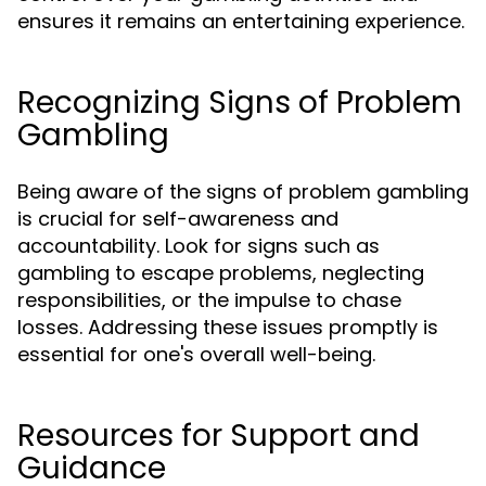
ensures it remains an entertaining experience.
Recognizing Signs of Problem
Gambling
Being aware of the signs of problem gambling
is crucial for self-awareness and
accountability. Look for signs such as
gambling to escape problems, neglecting
responsibilities, or the impulse to chase
losses. Addressing these issues promptly is
essential for one's overall well-being.
Resources for Support and
Guidance