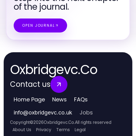
of the journal.
OPEN JOURNAL
Oxbridgevc.Co
Contact us
Home Page
News
FAQs
Jobs
info
@
oxbridgevc.co.uk
Copyright
©
2026
Oxbridgevc.Co
.
All rights reserved
About Us
Privacy
Terms
Legal