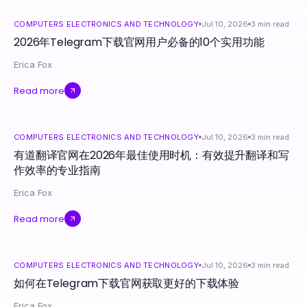
COMPUTERS ELECTRONICS AND TECHNOLOGY
Jul 10, 2026
3
min read
2026年Telegram下载官网用户必备的10个实用功能
Erica Fox
Read more
COMPUTERS ELECTRONICS AND TECHNOLOGY
Jul 10, 2026
3
min read
有道翻译官网在2026年最佳使用时机：有效提升翻译和写
作效率的专业指南
Erica Fox
Read more
COMPUTERS ELECTRONICS AND TECHNOLOGY
Jul 10, 2026
3
min read
如何在Telegram下载官网获取更好的下载体验
Erica Fox