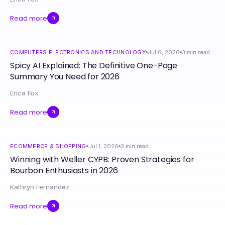
Read more
COMPUTERS ELECTRONICS AND TECHNOLOGY
Jul 6, 2026
3
min read
Spicy AI Explained: The Definitive One-Page
Summary You Need for 2026
Erica Fox
Read more
ECOMMERCE & SHOPPING
Jul 1, 2026
3
min read
Winning with Weller CYPB: Proven Strategies for
Bourbon Enthusiasts in 2026
Kathryn Fernandez
Read more