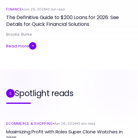
FINANCE
Jun 29, 2026
3
min read
The Definitive Guide to $200 Loans for 2026: See
Details for Quick Financial Solutions
Brooke Burke
Read more
Spotlight reads
E
ECOMMERCE & SHOPPING
Apr 26, 2026
3
min read
Maximizing Profit with Rolex Super Clone Watches in