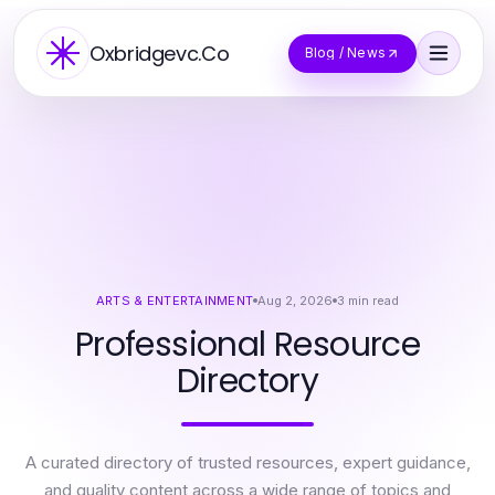
Oxbridgevc.Co
Blog / News
ARTS & ENTERTAINMENT
Aug 2, 2026
3
min read
Professional Resource
Directory
A curated directory of trusted resources, expert guidance,
and quality content across a wide range of topics and