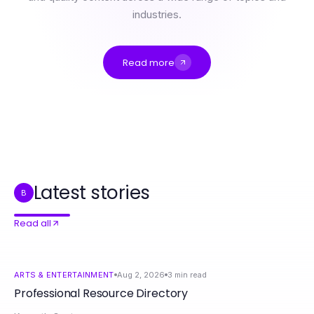
industries.
Read more
Professional Resource Directory
The Truth About AI Porn Chat Nobody Talks About: Essential Insights for 2026
Will Credit Relief Canada Still Be Relevant in 2027? Essential Strategies for Overcoming Debt
2026年Telegram下载官网用户必备的10个实用功能
有道翻译官网在2026年最佳使用时机：有效提升翻译和写作效率的专业指南
如何在Telegram下载官网获取更好的下载体验
Latest stories
B
Read all
ARTS & ENTERTAINMENT
Aug 2, 2026
3
min read
Professional Resource Directory