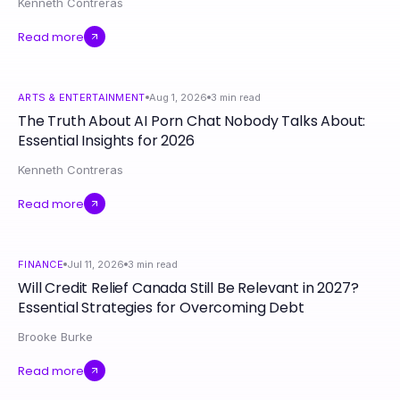
Kenneth Contreras
Read more
ARTS & ENTERTAINMENT
Aug 1, 2026
3
min read
The Truth About AI Porn Chat Nobody Talks About:
Essential Insights for 2026
Kenneth Contreras
Read more
FINANCE
Jul 11, 2026
3
min read
Will Credit Relief Canada Still Be Relevant in 2027?
Essential Strategies for Overcoming Debt
Brooke Burke
Read more