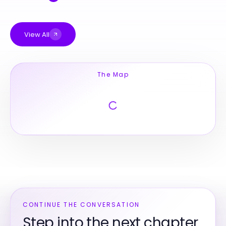
View All
The Map
CONTINUE THE CONVERSATION
Step into the next chapter