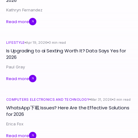
2026
Kathryn Fernandez
Read more
LIFESTYLE
Apr 19, 2026
3
min read
Is Upgrading to ai Sexting Worth It? Data Says Yes for
2026
Paul Gray
Read more
COMPUTERS ELECTRONICS AND TECHNOLOGY
Mar 31, 2026
3
min read
WhatsApp下載 Issues? Here Are the Effective Solutions
for 2026
Erica Fox
Read more